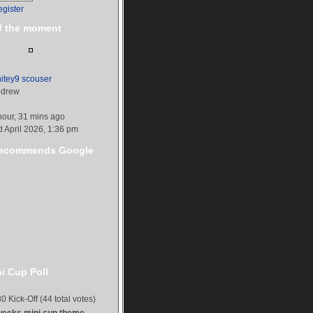
egister
f the moment
itey9 scouser
drew
hour, 31 mins ago
d April 2026, 1:36 pm
ecommends Google
i Cup Poll
0 Kick-Off (44 total votes)