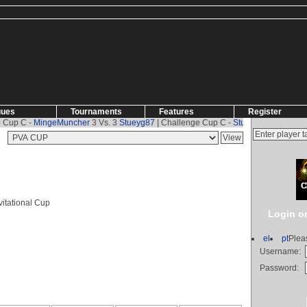
gues
Tournaments
Features
Register
 C -
MingeMuncher
3 Vs. 3
Stueyg87
| Challenge Cup C -
Stueyg87
2 Vs. 1
MingeM
itational Cup
Login or
el
pt
Plea
Username:
Password: