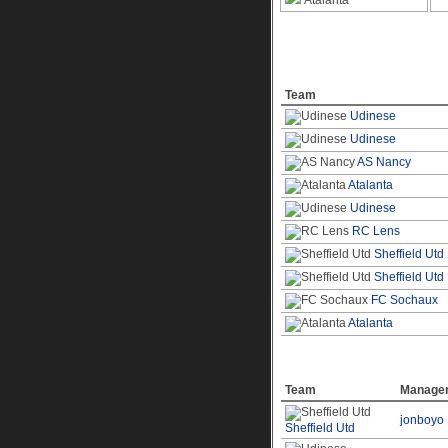
Atalanta
Top Goal Scores
Team
Udinese
Udinese
AS Nancy
Atalanta
Udinese
RC Lens
Sheffield Utd
Sheffield Utd
FC Sochaux
Atalanta
Top Offending Team
Team
Manage
jonboyo
Sheffield Utd