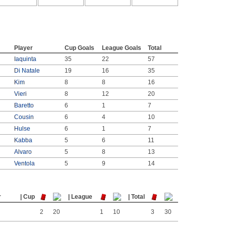
Player
Cup Goals
League Goals
Total
Iaquinta
35
22
57
Di Natale
19
16
35
Kim
8
8
16
Vieri
8
12
20
Baretto
6
1
7
Cousin
6
4
10
Hulse
6
1
7
Kabba
5
6
11
Alvaro
5
8
13
Ventola
5
9
14
s
r
| Cup
| League
| Total
2
20
1
10
3
30