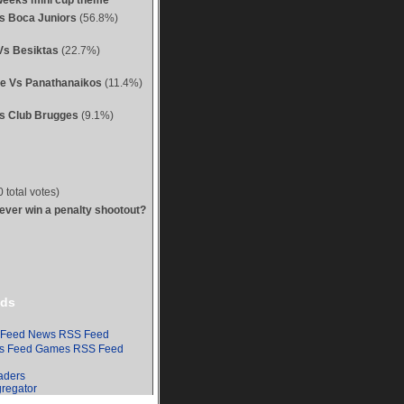
weeks mini cup theme
Vs Boca Juniors
(56.8%)
Vs Besiktas
(22.7%)
ue Vs Panathanaikos
(11.4%)
s Club Brugges
(9.1%)
 total votes)
 ever win a penalty shootout?
ds
News RSS Feed
Games RSS Feed
aders
regator