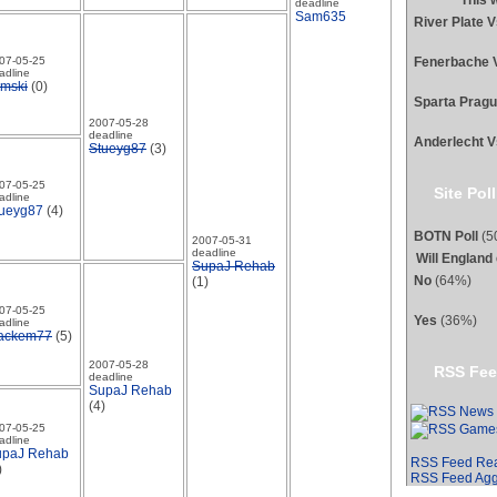
This 
deadline
Sam635
River Plate 
Fenerbache 
07-05-25
adline
mski
(0)
Sparta Prag
2007-05-28
deadline
Anderlecht V
Stueyg87
(3)
07-05-25
Site Poll
adline
ueyg87
(4)
BOTN Poll
(50
2007-05-31
deadline
Will England
SupaJ Rehab
No
(64%)
(1)
07-05-25
Yes
(36%)
adline
ackem77
(5)
2007-05-28
RSS Fee
deadline
SupaJ Rehab
(4)
07-05-25
adline
upaJ Rehab
RSS Feed Re
)
RSS Feed Agg