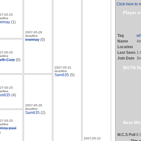
Click here to r
Player o
07-05-25
adline
wimay
(1)
2007-05-28
Tag
wh
deadline
lewimay
(0)
Name
An
Location
Last Seen
1 
07-05-25
adline
Join Date
3r
rth Carp
(0)
BOTN R
2007-05-31
deadline
Sam635
(5)
07-05-25
adline
am635
(4)
2007-05-28
deadline
Sam635
(2)
07-05-25
Next Min
adline
rissy paul
)
M.C.S Poll
8:3
2007-05-22