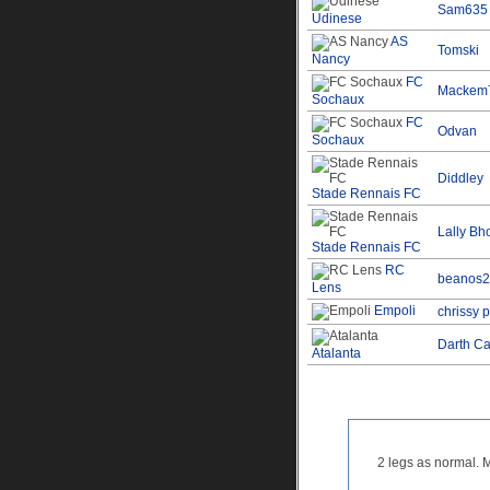
Sam635
Udinese
AS
Tomski
Nancy
FC
Mackem
Sochaux
FC
Odvan
Sochaux
Diddley
Stade Rennais FC
Lally Bh
Stade Rennais FC
RC
beanos2
Lens
Empoli
chrissy 
Darth Ca
Atalanta
2 legs as normal. 