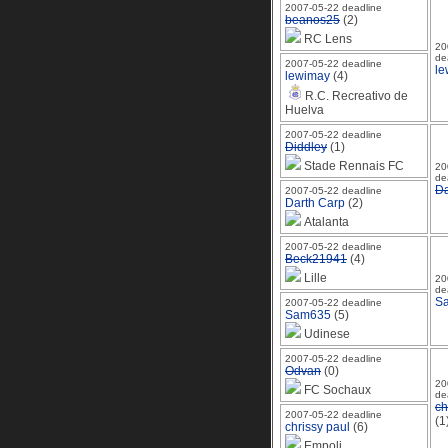
2007-05-22 deadline
beanos25
(2)
RC Lens
20
de
2007-05-22 deadline
le
lewimay
(4)
R.C. Recreativo de
Huelva
2007-05-22 deadline
Diddley
(1)
Stade Rennais FC
20
de
Da
2007-05-22 deadline
Darth Carp
(2)
Atalanta
2007-05-22 deadline
Beck21941
(4)
Lille
20
de
S
2007-05-22 deadline
Sam635
(5)
Udinese
2007-05-22 deadline
Odvan
(0)
20
FC Sochaux
de
ch
2007-05-22 deadline
(1
chrissy paul
(6)
Empoli