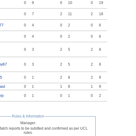
0
9
0
10
0
19
0
7
2
11
2
18
77
0
4
0
2
0
6
0
4
0
2
0
6
0
3
2
5
2
8
oy67
0
3
2
5
2
8
5
0
1
2
8
2
9
paul
0
1
1
8
1
9
rp
0
1
0
1
0
2
Rules & Information
Manager:
Match reports to be subitted and confirmed as per UCL
rules.