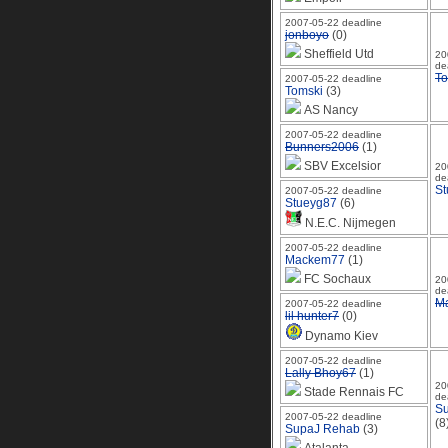
2007-05-22 deadline
jonboyo
(0)
Sheffield Utd
20
de
To
2007-05-22 deadline
Tomski
(3)
AS Nancy
2007-05-22 deadline
Bunners2006
(1)
SBV Excelsior
20
de
St
2007-05-22 deadline
Stueyg87
(6)
N.E.C. Nijmegen
2007-05-22 deadline
Mackem77
(1)
FC Sochaux
20
de
M
2007-05-22 deadline
lil hunter7
(0)
Dynamo Kiev
2007-05-22 deadline
Lally Bhoy67
(1)
20
Stade Rennais FC
de
S
2007-05-22 deadline
(8
SupaJ Rehab
(3)