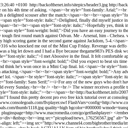
23:26:40 +0100
http://backofthenet.info/sitepics/header3.jpg
http://bac
 on his 4th time of asking. </span><br style="font-family: Arial;"><br 
h a delighted scouser after the match:</span><br><br><span style="font
n style="font-style: italic;">Delighted, finally did myself justice 
</span><br><br><span style="font-style: italic;">Hopefully yes, think 
r><span style="font-weight: bold;">Did you have an easy journey to t
ally tough first round match against Odvan. Me - Arsenal, him - Chelsea.
razy high scoring game in the second game against Jackdom, 5-4.</span><b
oy316 who knocked me out of the Mini Cup Friday. Revenge was deffo on
Final was a big let down and I had a Bye because thegame983's PES dis
"font-style: italic;">I met Aboosive in the final. It felt comfortable a
r><br><span style="font-weight: bold;">Did you expect to beat six ti
 think he's won once in a Mini Cup final. lol.</span><br style="font-styl
ttacking.</span><br><br><span style="font-weight: bold;">Any advice
ol. </span><br style="font-style: italic;"><span style="font-style: ita
"font-family: Sans Serif;"><i>For any of the new guys who don't have a 
eld every Sunday.<br><br /> <br><br /> The winner receives a profile 
tyle="font-style: italic;"><br></span><br>
http://backofthenet.info/200
in!"
I found this pretty decent pro evo free kick tutorial over at conso
//www.consolegoals.com/flvplayer.swf FlashVars=config=http://www.co
s.com/thumb/1118.jpg quality=high bgcolor=#000000 wmode=transpa
h pluginspage=http://www.macromedia.com/go/getflashplayer> </emb
eo
<div>&nbsp;<br><img src="picupload/news_176256567.jpg" alt="be
t-align: left;"><img src="http://www.channel4.com/bigbrother/media/