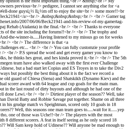
in my opinion is the most important thing.<br /> &nbsp;<br /> My
owners previous<br /> pedigree, I cannot see anything else for <a
l-done guysï¿½ Iï¿½m off to enjoy the site<br /> some more!!<br
/Beck21941</a><br /> .&nbsp;&nbsp;&nbsp;<br /> <br /> Gamer tag
fthenet.info/2007/06/06/Beck21941-and-his-review-of-my-gamertag-
aj Rehab (Atalanta) in the final.<br /> <br /> Thanks to everyone
cts of the site including the forums!!<br /> <br /> The trophy and
And-the-winner-is.....
Having listened to my missus go on for weeks
<br /> <br /> The difference is that <a
lenges etc... <br /> <br /> You can fully customzie your profile
br /> <br /> P.S spread the word and get every gamer you know to
olks, he thinks hes great, and hes kinda proved it.<br /> <br /> The 5th
jmegen team have also walked away with the first ever Challenge
inese, but a bad start let Copius and ES Troyes in to take the Div2
ays but possibly the best thing about it is the fact we record a
n the old guard of Chiesa (Siena) and Shatskikh (Dynamo Kiev) and the
dual scorer award with 64 league and cup goals for the main man.
t in the last round of dirty buyouts and although he had one of the
l done Lewi.<br /> <br /> Dirtiest player of the season?? Well, take
than David Batty and Robbie Savage put together. Shame on all three
t in his grudge match vs Speightman, scored only 10 goals in 18
s?? Well, this seasons one man team goes to.....wait for it......yep
tho, one of those was Uche!!<br /> The players with the most
8 different scorers. A feat in itself seeing as he only scored 18
eam?? Will Sam keep hold of Udinese?? Will anyone be mad enough to