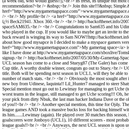
(a week old, who would guess!!),<br /> its fresh, its unique but most 
recommendation?<br /> &nbsp;<br /> Join this site!!!&nbsp; Simple.&n
href="http://www.mygamertagspace.com/">www.mygamertagspace.com</
/> <br /> My profile<br /> <a href="http://www.mygamertagspace
ï¿½ Beck21941. Xbox 360.<br /> <br />
http://backofthenet.info/2
space
SAM635.<br /> <br /> Congratulations to Sam635 and his Udinese
who played in the cup. If you would like to maybe get an invite to the
buck reward is winging its way to Sam NOW!!
http://backofthenet.in
about how good mysapce is I decided to make a myspace gamers version as
href="http://www.mygamertagspace.com">My gamertag space</a> is sole
like I have done at http://www.mygamertagspace.com/xboxlive/Tomski<b
signup.<br />
http://backofthenet.info/2007/05/30/My-Gamertag-Spa
UCL season has come to a close and Stueyg87 (The Galer) has come o
Cup title. A worthy double winner, congrats go out to Stuey.<br /> U
title. Both will be spending next season in UCL1, will they be able to
number of match stats. <br /> <br /> Obviously the most sought after
new boy from Udinese, Iaquinta!! Lil_Hunter7 managed to steer Shatsk
Special mention must go out to Lewimay for managing to get Uche (top 
worst teams in the league, still managed to get Uche scoring!!! Oh, 
your pick from dirty Nbuk, the last man hacker Indiana Dave or the o
of you!!<br /> <br /> Another special mention, this time for Oj4y. T
league games AND took a massive bucks loss for backing himself with 
its him.......Lewimay (again). He played over 30 matches this seaso
goalscorers were Jonboyo (UCL1), 10 different scorers - most probably 
league goals!!<br /> <br /> Anyways, the next UCL season is upon us