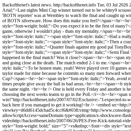
Backofthenet's latest news.
http://backofthenet.info
Tue, 03 Jul 2026 
Arial;">Last nights Mini Cup winner turned out to be whitey9 scouser
'BOTN reporter' was at Wembley to watch the final and caught up wit
of BOTN silverware. How does this make you feel?</span><br><br><spa
style="font-weight: bold;">Do you expect it to be the first of many?
game, otherwise I wouldn't play - thats my mentality.</span><br><b
style="font-style: italic;"><span style="font-style: italic;">Had a re
style="font-style: italic;"><span style="font-style: italic;">Then a c
style="font-style: italic;">Quarter finals against my good pal TonyB
style="font-style: italic;"><span style="font-style: italic;">Semi 
happened in the final match? Was it close?</span><br><br><span style=
and going close at the death. The match ended 2-1 to me.</span><b
style: italic;">To be honest mate, yeah! Weve played over 10 games and
taylor made for mine because he commits so many men forward when a
Cup?</span><br><br><span style="font-style: italic;">Yeah, avoid me! l
times people give away the ball in bad areas.<br><br></span><b style=
the same night. <br><br /> One is held every Friday and another is h
choosing the next weeks teams to go in the Poll.</i></b><br><span s
win!"
http://backofthenet.info/2007/07/02/Exclusive:-"I-expected-to-w
back here if you managed to get it working!<br /> <embed src=http:
viewkey=d6dd6145dcbad5c4ccf6&#038;vimg=http://www.consolegoal
allowScriptAccess=sameDomain type=application/x-shockwave-flas
video
http://backofthenet.info/2007/06/26/PES-Free-Kick-tutorial-vid
style="font-weight: bold;" size="5">vs&nbsp;</font><div style="tex