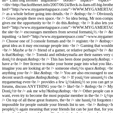
alt="Liam Big Brother" alignment="" border="" hspace="" vspace=
</div>
http://backofthenet.info/2007/06/24/Beck-is-liam-off-big-brothe
href="http://www.mygamertagspace.com/">WWW.MYGAMERTAGSPACE.CO
/> as a whole before going into details.<br /> &nbsp;<br /> Obviousl
/> Gives people there own space.<br /> So idea being, Mr non-compu
gives me the opportunity to<br /> do this.&nbsp; <br /> It also lets
href="http://www.mygamertagspace.com/">WWW.MYGAMERTAGSPACE.CO
the site<br /> encourages members from several formatsï¿½.<br /> &
inputting <a href="http://www.mygamerpsace.com/">www.mygamerpsac
/> Choose one of 3 console formats and<br /> register.<br /> &nbsp;<br 
great idea as it may encourage people into <br /> Gaming that wouldn
<br /> Maybe a<br /> friend of a gamer, or relative perhaps?<br /> 
is that!&nbsp; <br /> Tomski and m0nkeymafia are their names very c
donï¿½t despair.&nbsp;<br /> This has been done purposely.&nbsp; <
have a<br /> free licence to make your home page into what you lik
imagine you are looking at<br /> someone elseï¿½s space.&nbsp; <br
anything you<br /> like.&nbsp; <br /> You are also encouraged to use
decent search engine.&nbsp;&nbsp; <br /> If youï¿½re unsureï¿½ chec
mygamertag even<br /> provides a few ï¿½skinsï¿½ so you can get yo
forums, discuss ANYTHING you<br /> like!<br /> &nbsp;<br /> My per
Donï¿½t<br /> ask me why?&nbsp;&nbsp; <br /> Other people can read t
want, even try to become the most popular member in the<br /> ï¿½po
/> On top of all these great features, the<br /> site hasnï¿½t forgotten
impossible for people outside your friends list to see. <br /> &nbsp
peopleï¿½ again meaning that your friends list can be just that, for yo