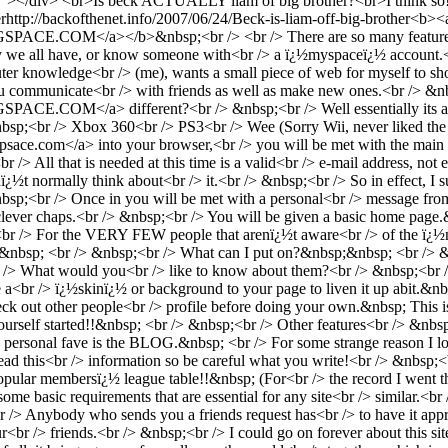
""></div> <br>Is beck ACTUALLY liam of big brother?<br>I think so
r
http://backofthenet.info/2007/06/24/Beck-is-liam-off-big-brother
<b><
M</a></b>&nbsp;<br /> <br /> There are so many features.<br /> 
y we all have, or know someone with<br /> a ï¿½myspaceï¿½ account.<br
ter knowledge<br /> (me), wants a small piece of web for myself to sh
 you communicate<br /> with friends as well as make new ones.<br /> &
M</a> different?<br /> &nbsp;<br /> Well essentially its aimed
nbsp;<br /> Xbox 360<br /> PS3<br /> Wee (Sorry Wii, never liked th
e.com</a> into your browser,<br /> you will be met with the main sc
/> All that is needed at this time is a valid<br /> e-mail address, not 
ï¿½t normally think about<br /> it.<br /> &nbsp;<br /> So in effect, 
&nbsp;<br /> Once in you will be met with a personal<br /> message fr
lever chaps.<br /> &nbsp;<br /> You will be given a basic home page.&n
br /> For the VERY FEW people that arenï¿½t aware<br /> of the ï¿½m
e.&nbsp; <br /> &nbsp;<br /> What can I put on?&nbsp;&nbsp; <br /> 
 /> What would you<br /> like to know about them?<br /> &nbsp;<br /
 a<br /> ï¿½skinï¿½ or background to your page to liven it up abit.&nb
k out other people<br /> profile before doing your own.&nbsp; This is
urself started!!&nbsp; <br /> &nbsp;<br /> Other features<br /> &nbs
sonal fave is the BLOG.&nbsp; <br /> For some strange reason I love
his<br /> information so be careful what you write!<br /> &nbsp;<br />
pular membersï¿½ league table!!&nbsp; (For<br /> the record I went th
 some basic requirements that are essential for any site<br /> similar.<b
;<br /> Anybody who sends you a friends request has<br /> to have it a
ur<br /> friends.<br /> &nbsp;<br /> I could go on forever about this si