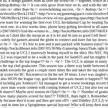
of all, it brings gamers from all over the world<br /> together, which 
bsp;&nbsp;<br /> It can only grow from here on in, and with the site 
a> other than<br /> overwhelming success. <br /> &nbsp;<br /> Wel
.com/xboxlive/Beck21941">http://www.mygamertagspace.com/xboxlive
007/06/06/Beck21941-and-his-review-of-my-gamertag-space
http://backo
 team for winning the first ever UCL Invitational Cup by beating Sup
 next one, in a few weeks time, please keep getting involved in all aspe
fo/2007/06/03/And-the-winner-is.....
http://backofthenet.info/2007/06/03/
 I dont like the myspcae as it is lol and its just as good I tell thee! 
ly for gamers around the globe to connect and have fun lay down chal
r /> <br /> It's free to join and it jam packed with features enjoy!<
ce
http://backofthenet.info/2007/05/30/My-Gamertag-Space
Thats right f
ut on top in UCL1 (narrowly beating myself to the title). His NEC Ni
CL2 was expected to be a walk in the park for Sam635 and his mighty Ud
 challenge in the top league??<br /> <br /> The UCL is unique in many w
 is the top club goalscorer. This season saw a three way battle betwee
ikh towards the goal a couple more times tho and takes the top indivi
scorer for RC Recreativo) to hit the net 39 times. Lewi was singled ou
he also WON the league cup, god damn that wasnt meant to happen!!! Wel
ld tackling pro Jonboyo!! All managed to get a worse bookings record 
he poor man wasnt content with coming bottom of UCL2 but also lost ou
shares!! Maybe next season eh Oj4y!!<br /> <br /> Number of goalscorer
n, how many players scored for him??? THREE, thats right 3. Remember 
because they'd score and then get sent off!! - and Diddley (UCL2) with 
 and its time for a Speightman special buyout! Who will keep their t