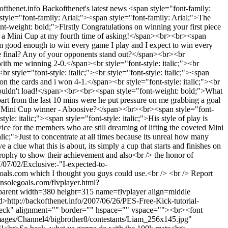
kofthenet.info
Backofthenet's latest news
<span style="font-family:
style="font-family: Arial;"><span style="font-family: Arial;">The
-weight: bold;">Firstly Congratulations on winning your first piece
in a Mini Cup at my fourth time of asking!</span><br><br><span
im good enough to win every game I play and I expect to win every
he final? Any of your opponents stand out?</span><br><br
 with me winning 2-0.</span><br style="font-style: italic;"><br
r style="font-style: italic;"><br style="font-style: italic;"><span
 the cards and i won 4-1.</span><br style="font-style: italic;"><br
k wouldn't load!</span><br><br><span style="font-weight: bold;">What
part from the last 10 mins were he put pressure on me grabbing a goal
me Mini Cup winner - Aboosive?</span><br><br><span style="font-
e: italic;"><span style="font-style: italic;">His style of play is
 for the members who are still dreaming of lifting the coveted Mini
lic;">Just to concentrate at all times because its unreal how many
clue what this is about, its simply a cup that starts and finishes on
trophy to show their achievement and also<br /> the honor of
7/07/02/Exclusive:-"I-expected-to-
legoals.com which I thought you guys could use.<br /> <br /> Report
nsolegoals.com/flvplayer.html?
rent width=380 height=315 name=flvplayer align=middle
ed>
http://backofthenet.info/2007/06/26/PES-Free-Kick-tutorial-
ck" alignment="" border="" hspace="" vspace=""><br><font
images/Channel4/bigbrother8/contestants/Liam_256x145.jpg"