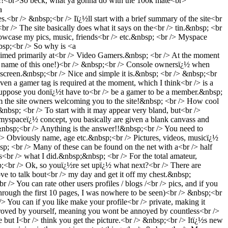
!!<br>So beck, what ya gonna do with the 100k mate<br>
a
&nbsp;<br /> Iï¿½ll start with a brief summary of the site<br
 /> The site basically does what it says on the<br /> tin.&nbsp; <br
owcase my pics, music, friends<br /> etc.&nbsp; <br /> Myspace
nbsp;<br /> So why is <a
 primarily at<br /> Video Gamers.&nbsp; <br /> At the moment
e name of this one!)<br /> &nbsp;<br /> Console ownersï¿½ when
reen.&nbsp;<br /> Nice and simple it is.&nbsp; <br /> &nbsp;<br
even a gamer tag is required at the moment, which I think<br /> is a
I suppose you donï¿½t have to<br /> be a gamer to be a member.&nbsp;
om the site owners welcoming you to the site!&nbsp; <br /> How cool
bsp; <br /> To start with it may appear very bland, but<br />
yspaceï¿½ concept, you basically are given a blank canvass and
&nbsp;<br /> Anything is the answer!!&nbsp;<br /> You need to
> Obviously name, age etc.&nbsp;<br /> Pictures, videos, musicï¿½
sp; <br /> Many of these can be found on the net with a<br /> half
<br /> what I did.&nbsp;&nbsp; <br /> For the total amateur,
p;<br /> Ok, so youï¿½re set upï¿½ what next?<br /> There are
 to talk bout<br /> my day and get it off my chest.&nbsp;
 You can rate other users profiles / blogs /<br /> pics, and if you
rough the first 10 pages, I was nowhere to be seen)<br /> &nbsp;<br
r /> You can if you like make your profile<br /> private, making it
pproved by yourself, meaning you wont be annoyed by countless<br />
te but I<br /> think you get the picture.<br /> &nbsp;<br /> Itï¿½s new