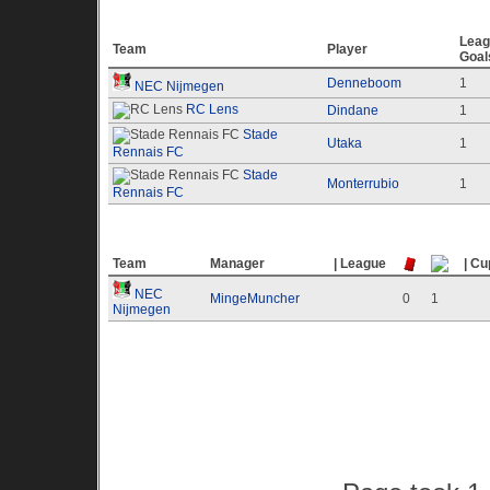
Top 10 Goal Scores
Leag
Team
Player
Goal
Denneboom
1
NEC Nijmegen
RC Lens
Dindane
1
Stade
Utaka
1
Rennais FC
Stade
Monterrubio
1
Rennais FC
Top 10 Offending Teams
Team
Manager
| League
| Cu
NEC
MingeMuncher
0
1
Nijmegen