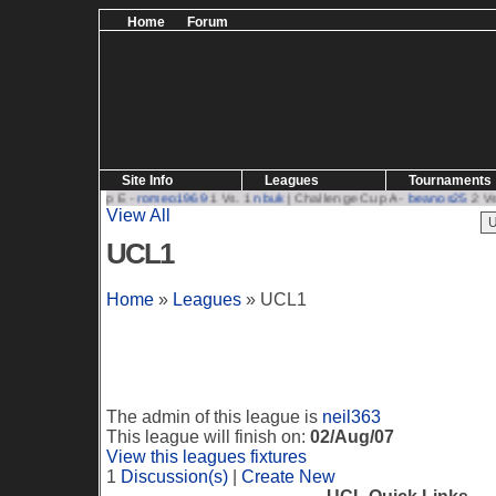
Home
Forum
Site Info
Leagues
Tournaments
| Challenge Cup E -
romeo1969
1 Vs. 1
nbuk
| Challenge Cup A -
beanos25
2 Vs. 
View All
UCL1
Home
»
Leagues
» UCL1
The admin of this league is
neil363
This league will finish on:
02/Aug/07
View this leagues fixtures
1
Discussion(s)
|
Create New