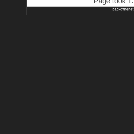
Page took 1.
backofthenet