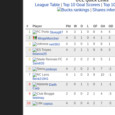
UCL Quick Links
League Table
|
Top 10 Goal Scorers
|
Top 1
Bucks rankings
|
Shares info
League Table
#
Player
Pld
W
D
L
GF
GA
GD
1
4
3
1
0
8
4
4
Stueyg87
2
4
3
1
0
4
1
3
MingeMuncher
3
4
3
0
1
9
8
1
neil363
4
4
2
1
1
9
6
3
beanos25
5
4
2
0
2
6
5
1
Sam635
6
4
2
0
2
5
7
-2
jonboyo
7
4
1
0
3
9
10
-1
Beck21941
8
2
0
1
1
0
1
-1
Darth
Carp
9
2
0
0
2
1
4
-3
lewimay
10
4
0
0
4
2
7
-5
copius