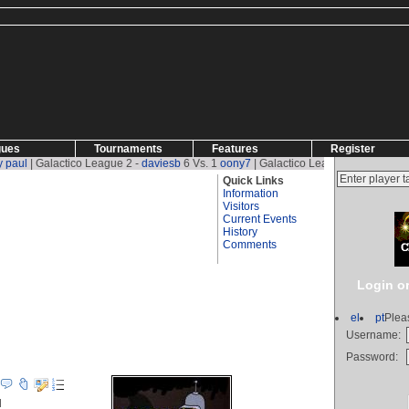
gues
Tournaments
Features
Register
alactico League 2 -
daviesb
6 Vs. 1
oony7
| Galactico League 2 -
oony7
1 Vs. 2
dav
Quick Links
Information
Visitors
Current Events
History
Comments
Login or
el
pt
Plea
Username:
ews)
Password:
l