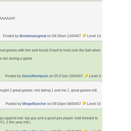
AAAAAAY
Posted by
Boobiesaregreat
on 09:39am 12/04/07
Level 14
reat games with him and found it hard to hold onto the ball when
he mic during a game
Posted by
Gonzothompson
on 05:57pm 10/04/07
Level 4
rought 2 great games. niel taking 1 and me 1. great games m8.
Posted by
MingeMuncher
on 09:03pm 08/04/07
Level 10
s against neil. top guy and a good pes player. look forward to
CL 2 this year m8;)