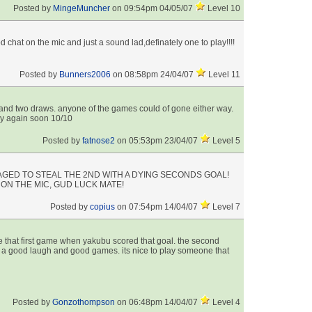
Posted by
MingeMuncher
on 09:54pm 04/05/07
Level 10
 chat on the mic and just a sound lad,definately one to play!!!!
Posted by
Bunners2006
on 08:58pm 24/04/07
Level 11
and two draws. anyone of the games could of gone either way.
ay again soon 10/10
Posted by
fatnose2
on 05:53pm 23/04/07
Level 5
GED TO STEAL THE 2ND WITH A DYING SECONDS GOAL!
ON THE MIC, GUD LUCK MATE!
Posted by
copius
on 07:54pm 14/04/07
Level 7
 that first game when yakubu scored that goal. the second
 a good laugh and good games. its nice to play someone that
Posted by
Gonzothompson
on 06:48pm 14/04/07
Level 4