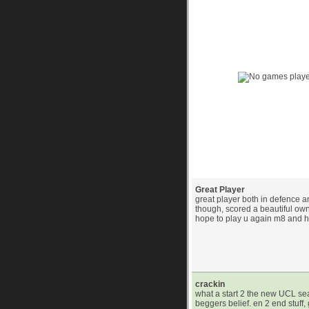
Game History Chart 
(39) Player Commen
Great Player
great player both in defence a
though, scored a beautiful ow
hope to play u again m8 and 
crackin
what a start 2 the new UCL s
beggers belief. en 2 end stuff