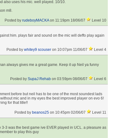
nd also uses his mic. well played. 10/10.
ason m8.
Posted by
rudeboyMACKA
on 11:19pm 18/06/07
Level 10
inst him. plays fair and sound on the mic will deffo play again
Posted by
whitey9 scouser
on 10:07pm 11/06/07
Level 4
man always gives me a great game. Keep it up Neil ya funny
Posted by
SupaJ Rehab
on 03:59pm 08/06/07
Level 6
mment before but neil has to be one of the most soundest lads
or without mic and in my eyes the best improved player on evo 6!
 for that title!!
Posted by
beanos25
on 10:45pm 02/06/07
Level 11
e 3-3 was the best game ive EVER played in UCL. a pleasure as
ember to play this guy