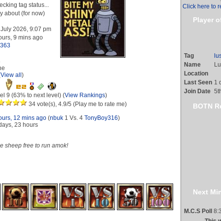
cking tag status...
Click here to r
y about (for now)
Player o
 July 2026, 9:07 pm
ours, 9 mins ago
l363
Tag
lu
8
Name
Lu
ne
Location
(
View all
)
Last Seen
1 
Join Date
5t
el 9 (63% to next level) (
View Rankings
)
34 vote(s), 4.9/5 (Play me to rate me)
BOTN Re
ours, 12 mins ago
(
nbuk
1 Vs. 4
TonyBoy316
)
days, 23 hours
he sheep free to run amok!
s gained (
View all
)
Next Min
M.C.S Poll
8:3