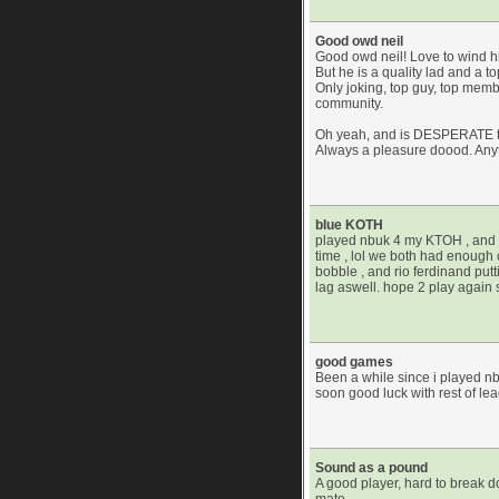
Good owd neil
Good owd neil! Love to wind hi
But he is a quality lad and a top
Only joking, top guy, top membe
community.
Oh yeah, and is DESPERATE t
Always a pleasure doood. Any
blue KOTH
played nbuk 4 my KTOH , and w
time , lol we both had enough c
bobble , and rio ferdinand put
lag aswell. hope 2 play again
good games
Been a while since i played n
soon good luck with rest of le
Sound as a pound
A good player, hard to break 