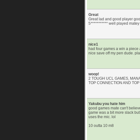
Great
Great lad and good player good
5*********** well played matey
nice1
had four games a win a piece 
nice save off my pen dude. pl
woop!
2 TOUGH UCL GAMES, MANA
TOP CONNECTION AND TOP 
Yakubu you hate him
good games mate can't believe
game was a bit more slack but
uses the mic. lol
10 outta 10 m8