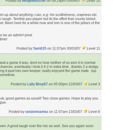
Posted by
MingeMuncher
on 09:29pm 05/04/07
Level 10
m up about anything i can, e.g- his scottishness, crapness etc.
 laugh. Terrible pes player but its the effort that counts lololol.
r. Been here for a while now and imo is one of the pillars of the
o be an admin! pmsl
time!
Posted by
Sam635
on 11:07pm 30/03/07
Level 11
at a game it was. dont no how neither of us won it in normal
hances. eventually i took it 4-2 in extra time , thanks 2 a dodgy
ting it past hes own keeper. really enjoyed the game mate , top
 sometime.
Posted by
Lally Bhoy67
on 05:00pm 22/03/07
Level 3
buk, good games as usual!! Two close games. Hope to play you
ague.
Posted by
randomnamez
on 11:07am 13/03/07
Level 8
down. A good laugh over the mic as well. See you again soon