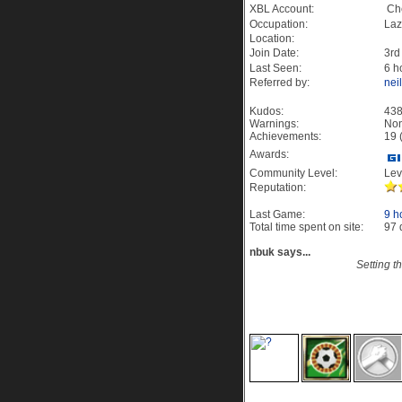
XBL Account:
Che
Occupation:
Laz
Location:
Join Date:
3rd
Last Seen:
6 h
Referred by:
nei
Kudos:
43
Warnings:
No
Achievements:
19 
Awards:
Community Level:
Lev
Reputation:
Last Game:
9 h
Total time spent on site:
97 
nbuk says...
Setting t
19 Site Achievement