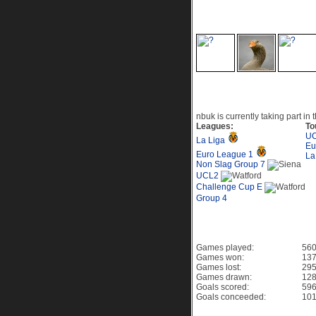
Recent Visitors to th
Current Events
nbuk is currently taking part in 
Leagues:
To
UC
La Liga
Eu
Euro League 1
La
Non Slag Group 7
UCL2
Challenge Cup E
Group 4
Game History PES 6
Games played:
56
Games won:
137
Games lost:
295
Games drawn:
128
Goals scored:
59
Goals conceeded:
10