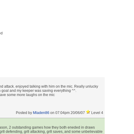
& Graph
ts
nd attack. enjoyed talking with him on the mic. Really unlucky
n goal and my keeper was saving everything ^^.
have some more laughs on the mic
Posted by
Mladen86
on 07:04pm 20/06/07
Level 4
eason, 2 outstanding games how they both eneded in draws
, gr8 defending, gr8 attacking, gr8 saves, and some unbelievable