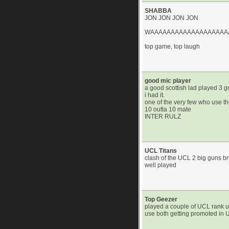
SHABBA
JON JON JON JON
WAAAAAAAAAAAAAAAAAAA
top game, top laugh
good mic player
a good scottish lad played 3 g
i had it.
one of the very few who use t
10 outta 10 mate
INTER RULZ
UCL Titans
clash of the UCL 2 big guns b
well played
Top Geezer
played a couple of UCL rank up
use both getting promoted in U