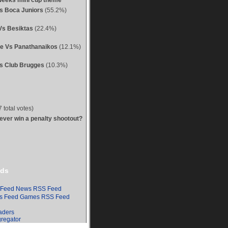
weeks mini cup theme
Vs Boca Juniors
(55.2%)
Vs Besiktas
(22.4%)
ue Vs Panathanaikos
(12.1%)
s Club Brugges
(10.3%)
 total votes)
 ever win a penalty shootout?
ds
News RSS Feed
Games RSS Feed
aders
regator