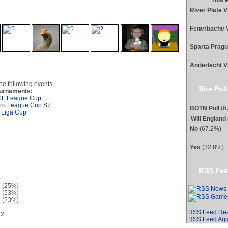
This 
is profile
River Plate 
Fenerbache 
Sparta Prag
Anderlecht V
the following events
Site Poll
urnaments:
L League Cup
ro League Cup S7
BOTN Poll
(67
 Liga Cup
Will England
No
(67.2%)
Yes
(32.8%)
RSS Fee
0
 (25%)
 (53%)
 (23%)
6
RSS Feed Re
12
RSS Feed Agg