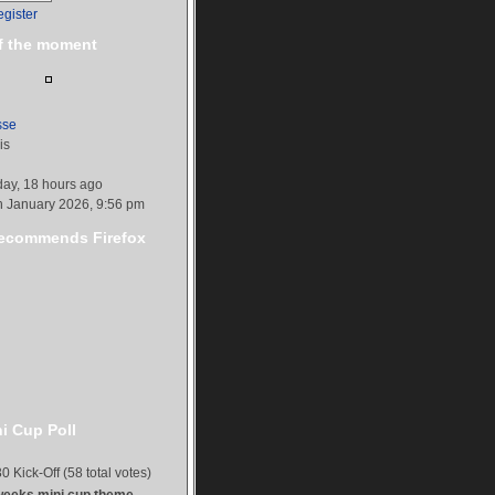
egister
f the moment
sse
is
day, 18 hours ago
h January 2026, 9:56 pm
commends Firefox
i Cup Poll
0 Kick-Off (58 total votes)