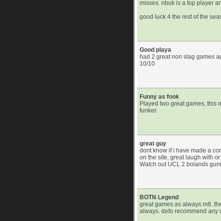
misses. nbuk is a top player a
good luck 4 the rest of the se
Good playa
had 2 great non slag games aga
10/10
Funny as fook
Played two great games, this 
funker.
great guy
dont know if i have made a co
on the site, great laugh with 
Watch out UCL 2 bolands gunning
BOTN Legend
great games as always m8. th
always. defo recommend any m