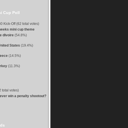
i Cup Poll
0 Kick-Off (62 total votes)
weeks mini cup theme
e dIvoire
(54.8%)
nited States
(19.4%)
reece
(14.5%)
urkey
(11.3%)
 total votes)
 ever win a penalty shootout?
ds