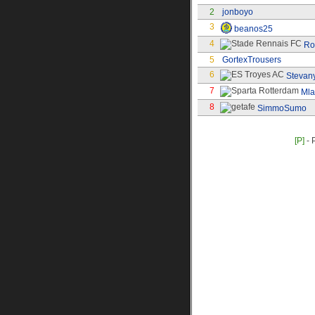
2
jonboyo
3
beanos25
4
Ro
5
GortexTrousers
6
Stevan
7
Ml
8
SimmoSumo
[P]
- 