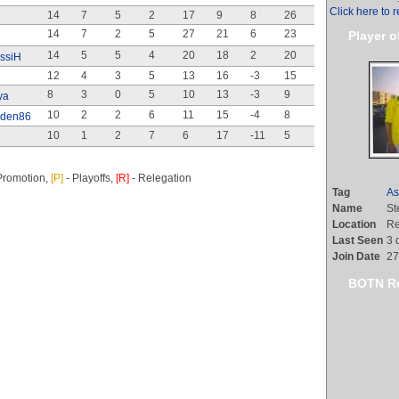
Click here to r
14
7
5
2
17
9
8
26
14
7
2
5
27
21
6
23
Player o
14
5
5
4
20
18
2
20
ssiH
12
4
3
5
13
16
-3
15
8
3
0
5
10
13
-3
9
ya
10
2
2
6
11
15
-4
8
aden86
10
1
2
7
6
17
-11
5
Promotion,
[P]
- Playoffs,
[R]
- Relegation
Tag
As
Name
St
Location
Re
Last Seen
3 
Join Date
27
BOTN Re