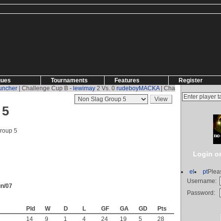
gues
Tournaments
Features
Register
her
| Challenge Cup B -
lewimay
2 Vs. 0
rudeboyMACKA
| Challenge Cup B -
rud
 5
roup 5
Login or
el
pt
Plea
Username:
un/07
Password:
Pld
W
D
L
GF
GA
GD
Pts
14
9
1
4
24
19
5
28