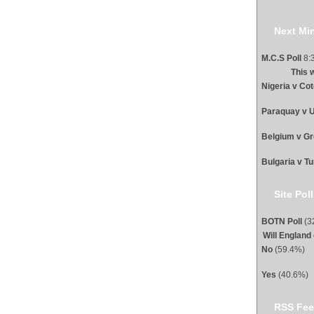
Next Min
M.C.S Poll
8:3
This 
Nigeria v Cot
Paraquay v U
Belgium v G
Bulgaria v T
Site Poll
BOTN Poll
(32
Will England
No
(59.4%)
Yes
(40.6%)
RSS Fee