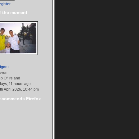
egister
f the moment
igaru
even
p Of Ireland
days, 11 hours ago
th April 2026, 10:44 pm
commends Firefox