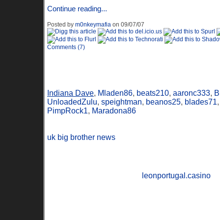
Continue reading...
Posted by
m0nkeymafia
on 09/07/07
Comments (7)
Online Users
Indiana Dave
,
Mladen86
,
beats210
,
aaronc333
,
B
UnloadedZulu
,
speightman
,
beanos25
,
blades71
PimpRock1
,
Maradona86
uk big brother news
leonportugal.casino