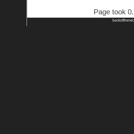
Page took 0.
backofthenet