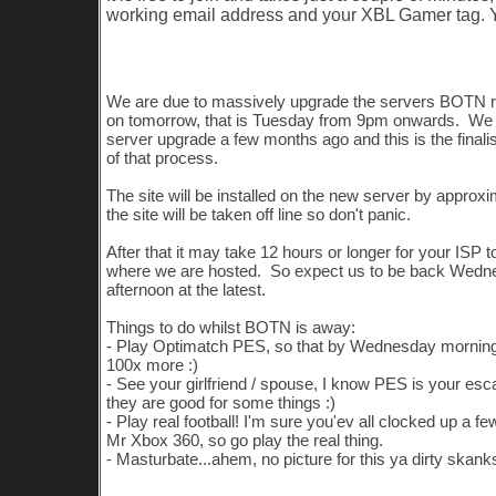
working email address and your XBL Gamer tag.
Server Upgrade
We are due to massively upgrade the servers BOTN 
on tomorrow, that is Tuesday from 9pm onwards. We
server upgrade a few months ago and this is the finali
of that process.
The site will be installed on the new server by appro
the site will be taken off line so don't panic.
After that it may take 12 hours or longer for your ISP t
where we are hosted. So expect us to be back Wedn
afternoon at the latest.
Things to do whilst BOTN is away:
- Play Optimatch PES, so that by Wednesday morning
100x more :)
- See your girlfriend / spouse, I know PES is your esc
they are good for some things :)
- Play real football! I'm sure you'ev all clocked up a f
Mr Xbox 360, so go play the real thing.
- Masturbate...ahem, no picture for this ya dirty skank