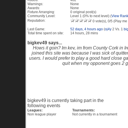
Kudos:
482
Warnings:
None
Awards:
None
Fixture Arranging:
0 original post(s)
Community Level:
Level 1 (0% to next level) (
View Rank
Reputation:
0 vote(s), 0/5 (Play me 
Last Game:
52 days, 4 hours ago
(
oj4y
2 Vs. 1
bi
Total time spent on site:
14 hours, 28 mins
bigkev49 says...
Hows it goin? Im kev, im from County Cork in Ir
joined this site was because I was sick of quitte
users. I would prefer to play a good hard close g
quit when my opponent goes 2 g
Recent Visitors to this profile
Current Events
bigkev49 is currently taking part in the
following events
Leagues:
Tournaments:
Non league player
Not currently in a tournament
Game History PES 6