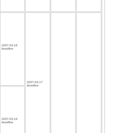
2007-03-16
deadline
2007-03-17
deadline
2007-03-16
deadline