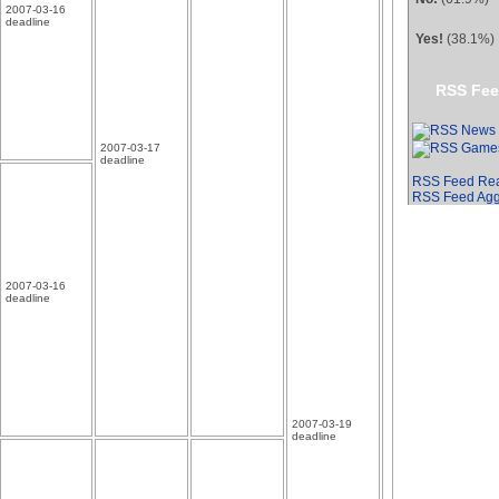
2007-03-16
deadline
Yes!
(38.1%)
RSS Fee
2007-03-17
deadline
RSS Feed Re
RSS Feed Agg
2007-03-16
deadline
2007-03-19
deadline