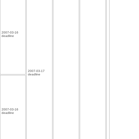
2007-03-16
deadline
2007-03-17
deadline
2007-03-16
deadline