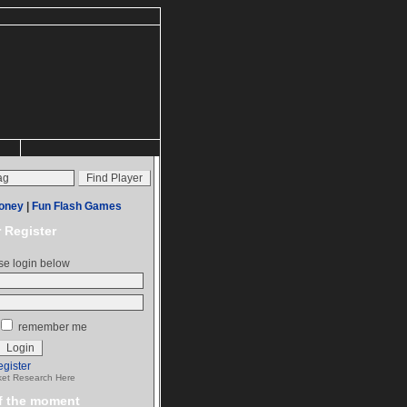
oney
|
Fun Flash Games
 Register
se login below
remember me
egister
ket Research Here
f the moment