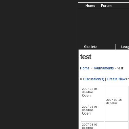
Home
Forum
Site Info
Lea
test
Home
»
Tournaments
» test
0
Discussion(s)
|
Create New
T
2007-03-06
deadline
Open
2007-03-15
deadline
2007-03-06
deadline
Open
2007-03-06
deadline