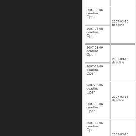
2007-03-06
deadline
Open
2007-03-15
deadline
2007-03-06
deadline
Open
2007-03-06
deadline
Open
2007-03-15
deadline
2007-03-06
deadline
Open
2007-03-06
deadline
Open
2007-03-15
deadline
2007-03-06
deadline
Open
2007-03-06
deadline
Open
2007-03-15