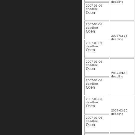
deadline
2007-03-06
deadline
Open
2007-03-06
deadline
Open
2007-03-15
deadline
2007-03-06
deadline
Open
2007-03-06
deadline
Open
2007-03-15
deadline
2007-03-06
deadline
Open
2007-03-06
deadline
Open
2007-03-15
deadline
2007-03-06
deadline
Open