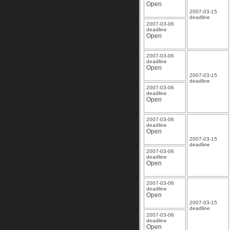
Open
2007-03-15
deadline
2007-03-06
deadline
Open
2007-03-06
deadline
Open
2007-03-15
deadline
2007-03-06
deadline
Open
2007-03-06
deadline
Open
2007-03-15
deadline
2007-03-06
deadline
Open
2007-03-06
deadline
Open
2007-03-15
deadline
2007-03-06
deadline
Open