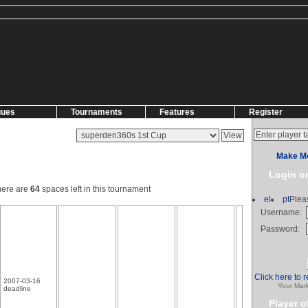
gues
Tournaments
Features
Register
Make M
Login or
here are
64
spaces left in this tournament
el
pt
Plea
Username:
Password:
Click here to r
2007-03-16
Your Mar
deadline
Player o