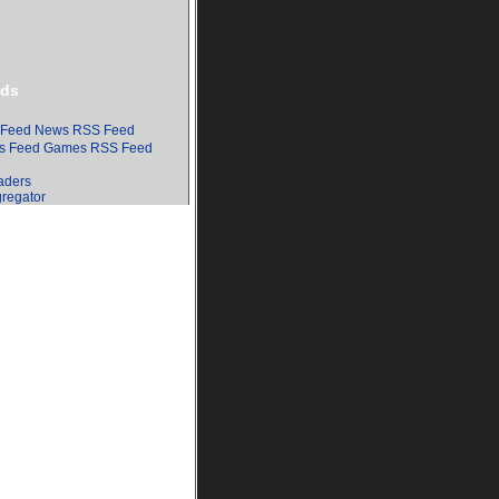
ds
News RSS Feed
Games RSS Feed
aders
regator