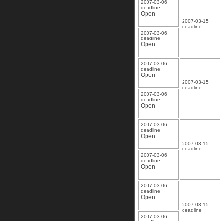
2007-03-06
deadline
Open
2007-03-15
deadline
2007-03-06
deadline
Open
2007-03-06
deadline
Open
2007-03-15
deadline
2007-03-06
deadline
Open
2007-03-06
deadline
Open
2007-03-15
deadline
2007-03-06
deadline
Open
2007-03-06
deadline
Open
2007-03-15
deadline
2007-03-06