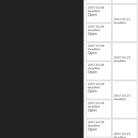
2007-03-06
deadline
Open
2007-03-15
deadline
2007-03-06
deadline
Open
2007-03-06
deadline
Open
2007-03-15
deadline
2007-03-06
deadline
Open
2007-03-06
deadline
Open
2007-03-15
deadline
2007-03-06
deadline
Open
2007-03-06
deadline
Open
2007-03-15
deadline