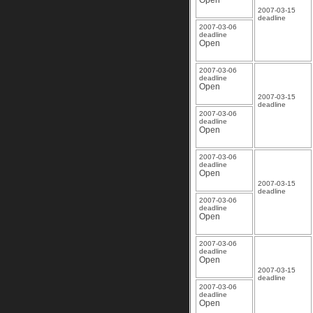
Open
2007-03-15
deadline
2007-03-06
deadline
Open
2007-03-06
deadline
Open
2007-03-15
deadline
2007-03-06
deadline
Open
2007-03-06
deadline
Open
2007-03-15
deadline
2007-03-06
deadline
Open
2007-03-06
deadline
Open
2007-03-15
deadline
2007-03-06
deadline
Open