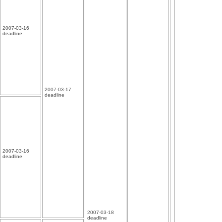
2007-03-16
deadline
2007-03-17
deadline
2007-03-16
deadline
2007-03-18
deadline