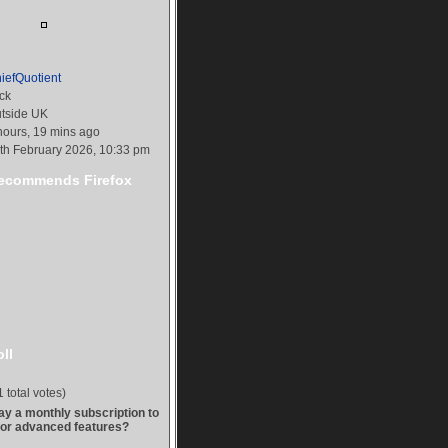
iefQuotient
ck
tside UK
hours, 19 mins ago
th February 2026, 10:33 pm
commends Firefox
ll
 total votes)
y a monthly subscription to
or advanced features?