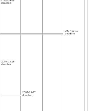
2007-03-16
deadline
2007-03-19
deadline
2007-03-16
deadline
2007-03-17
deadline