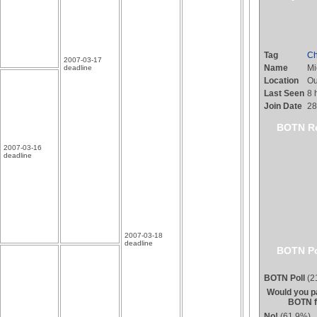
Tag
Ch
2007-03-17
Name
Mi
deadline
Location
Ou
Last Seen
8 
Join Date
28
BOTN Re
2007-03-16
deadline
2007-03-18
deadline
BOTN Po
BOTN Poll
(21
Would you pa
BOTN f
No!
(61.9%)