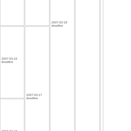
2007-03-18
deadline
2007-03-16
deadline
2007-03-17
deadline