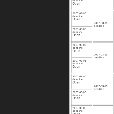
deadline
Open
2007-03-06
deadline
Open
2007-03-15
deadline
2007-03-06
deadline
Open
2007-03-06
deadline
Open
2007-03-15
deadline
2007-03-06
deadline
Open
2007-03-06
deadline
Open
2007-03-15
deadline
2007-03-06
deadline
Open
2007-03-06
deadline