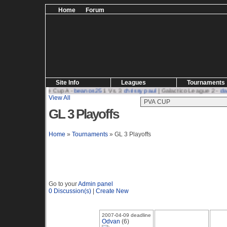
Home
Forum
Site Info
Leagues
Tournaments
s25
| Challenge Cup A -
beanos25
1 Vs. 3
chrissy paul
| Galactico League 2 -
davi
View All
GL 3 Playoffs
Home
»
Tournaments
» GL 3 Playoffs
Go to your
Admin panel
0
Discussion(s)
|
Create New
2007-04-09 deadline
Odvan
(6)