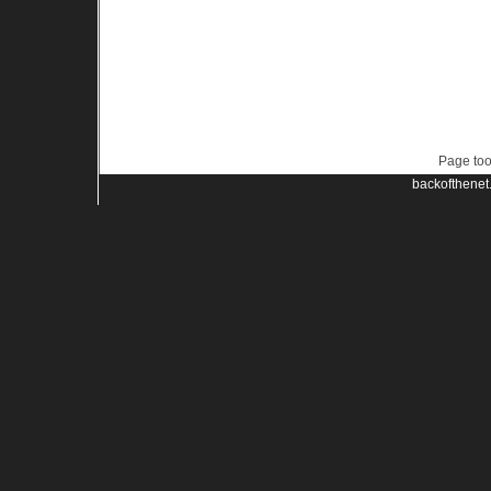
Page too
backofthenet