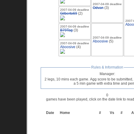
2007-04-09 deadline
Odvan
(3)
2007-04-09 deadline
Gilberto69
(2)
2007-
Aboo
2007-04-09 deadline
B79Tag
(3)
2007-04-09 deadline
Aboosive
(5)
2007-04-09 deadline
Aboosive
(4)
Rules & Information
Manager:
2 legs, 10 mins each game. Agg score to be submitted, if
a 5 min game with extra time and pe
0
games have been played, click on the date link to re
Date
Home
#
Vs
#
A