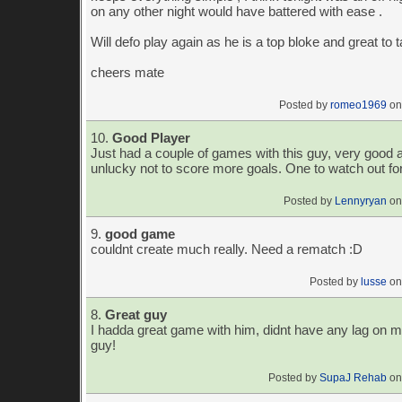
on any other night would have battered with ease .
Will defo play again as he is a top bloke and great to t
cheers mate
Posted by
romeo1969
on
10.
Good Player
Just had a couple of games with this guy, very good 
unlucky not to score more goals. One to watch out fo
Posted by
Lennyryan
on
9.
good game
couldnt create much really. Need a rematch :D
Posted by
lusse
on
8.
Great guy
I hadda great game with him, didnt have any lag on 
guy!
Posted by
SupaJ Rehab
on