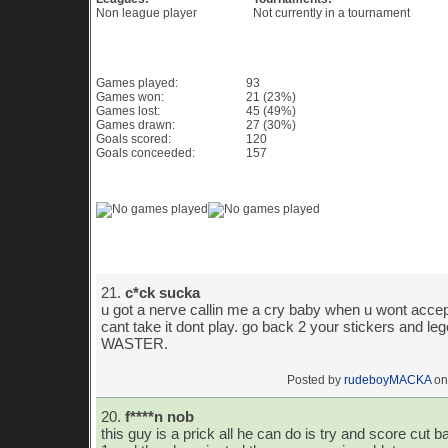
Non league player
Not currently in a tournament
Game History PES 6
Games played:
93
Games won:
21 (23%)
Games lost:
45 (49%)
Games drawn:
27 (30%)
Goals scored:
120
Goals conceeded:
157
Game History Chart & Graph
Player Comments
21.
c*ck sucka
u got a nerve callin me a cry baby when u wont accept
cant take it dont play. go back 2 your stickers and lego 
WASTER.
Posted by
rudeboyMACKA
on
20.
f****n nob
this guy is a prick all he can do is try and score cut ba