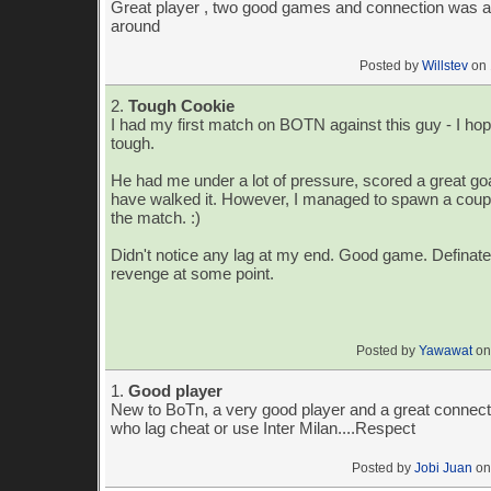
Great player , two good games and connection was a
around
Posted by
Willstev
on 
2.
Tough Cookie
I had my first match on BOTN against this guy - I hop
tough.
He had me under a lot of pressure, scored a great go
have walked it. However, I managed to spawn a couple
the match. :)
Didn't notice any lag at my end. Good game. Definate
revenge at some point.
Posted by
Yawawat
on
1.
Good player
New to BoTn, a very good player and a great connecti
who lag cheat or use Inter Milan....Respect
Posted by
Jobi Juan
on