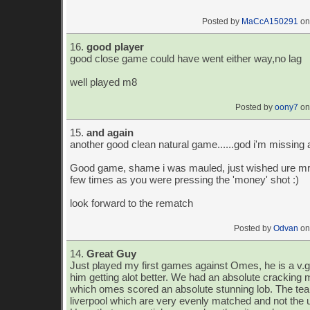
Posted by
MaCcA150291
on
16.
good player
good close game could have went either way,no lag
well played m8
Posted by
oony7
on
15.
and again
another good clean natural game......god i'm missing 
Good game, shame i was mauled, just wished ure mr
few times as you were pressing the 'money' shot :)
look forward to the rematch
Posted by
Odvan
on
14.
Great Guy
Just played my first games against Omes, he is a v.g
him getting alot better. We had an absolute cracking
which omes scored an absolute stunning lob. The t
liverpool which are very evenly matched and not the 