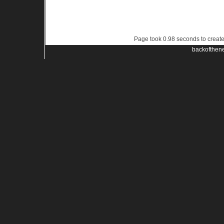
Page took 0.98 seconds to creat
backofthen