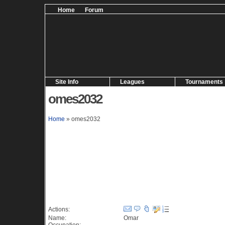
Home
Forum
Site Info
Leagues
Tournaments
omes2032
Home
» omes2032
Information (364 views)
Actions:
Name:
Omar