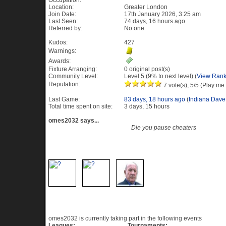
Occupation:
Location:
Greater London
Join Date:
17th January 2026, 3:25 am
Last Seen:
74 days, 16 hours ago
Referred by:
No one
Kudos:
427
Warnings:
Awards:
Fixture Arranging:
0 original post(s)
Community Level:
Level 5 (9% to next level) (
View Rank
Reputation:
7 vote(s), 5/5 (Play me 
Last Game:
83 days, 18 hours ago
(
Indiana Dave
Total time spent on site:
3 days, 15 hours
omes2032 says...
Die you pause cheaters
Recent Visitors to this profile
Current Events
omes2032 is currently taking part in the following events
Leagues:
Tournaments: