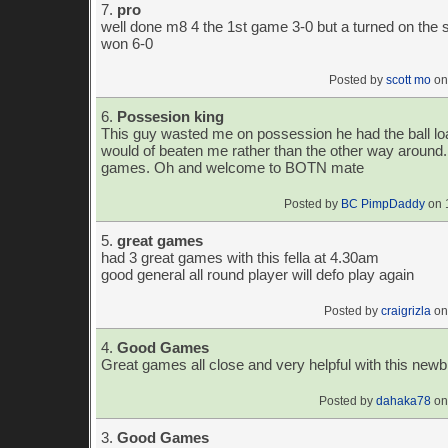
7.
pro
well done m8 4 the 1st game 3-0 but a turned on the 
won 6-0
Posted by
scott mo
on
6.
Possesion king
This guy wasted me on possession he had the ball loa
would of beaten me rather than the other way around
games. Oh and welcome to BOTN mate
Posted by
BC PimpDaddy
on 
5.
great games
had 3 great games with this fella at 4.30am
good general all round player will defo play again
Posted by
craigrizla
on
4.
Good Games
Great games all close and very helpful with this newb
Posted by
dahaka78
on
3.
Good Games