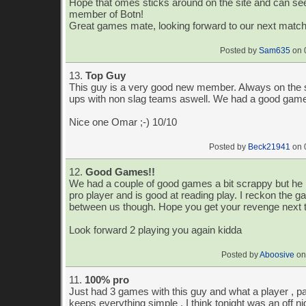
Hope that omes sticks around on the site and can se
member of Botn!
Great games mate, looking forward to our next matc
Posted by
Sam635
on 
13.
Top Guy
This guy is a very good new member. Always on the 
ups with non slag teams aswell. We had a good game
Nice one Omar ;-) 10/10
Posted by
Beck21941
on 
12.
Good Games!!
We had a couple of good games a bit scrappy but he i
pro player and is good at reading play. I reckon the ga
between us though. Hope you get your revenge next 
Look forward 2 playing you again kidda
Posted by
Aboosive
on
11.
100% pro
Just had 3 games with this guy and what a player , p
keeps everything simple , I think tonight was an off ni