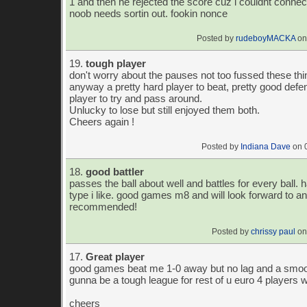
1 and then he rejected the score cuz i couldnt connect 
noob needs sortin out. fookin nonce
Posted by
rudeboyMACKA
on
19.
tough player
don't worry about the pauses not too fussed these th
anyway a pretty hard player to beat, pretty good defe
player to try and pass around.
Unlucky to lose but still enjoyed them both.
Cheers again !
Posted by
Indiana Dave
on 
18.
good battler
passes the ball about well and battles for every ball. h
type i like. good games m8 and will look forward to ano
recommended!
Posted by
chrissy paul
on
17.
Great player
good games beat me 1-0 away but no lag and a smoo
gunna be a tough league for rest of u euro 4 players 
cheers