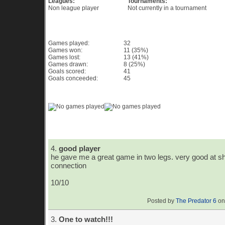
Leagues:
Tournaments:
Non league player
Not currently in a tournament
Game History PES 6
Games played:
32
Games won:
11 (35%)
Games lost:
13 (41%)
Games drawn:
8 (25%)
Goals scored:
41
Goals conceeded:
45
Game History Chart & Graph
Player Comments
4.
good player
he gave me a great game in two legs. very good at sh
connection
10/10
Posted by
The Predator 6
on
3.
One to watch!!!