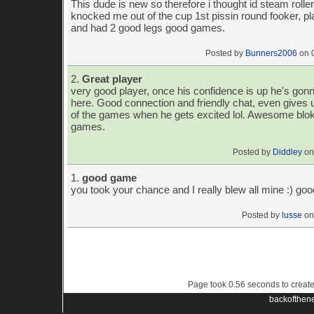
This dude is new so therefore i thought id steam roll
knocked me out of the cup 1st pissin round fooker, p
and had 2 good legs good games.
Posted by
Bunners2006
on 
2.
Great player
very good player, once his confidence is up he's g
here. Good connection and friendly chat, even gives
of the games when he gets excited lol. Awesome blok
games.
Posted by
Diddley
on
1.
good game
you took your chance and I really blew all mine :) g
Posted by
lusse
on
Page took 0.56 seconds to creat
backofthen