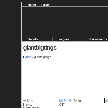
Home
Forum
Site Info
Leagues
Tournaments
giantbigtings
Home
» giantbigtings
Information (127 views)
Actions:
Name:
Cliff