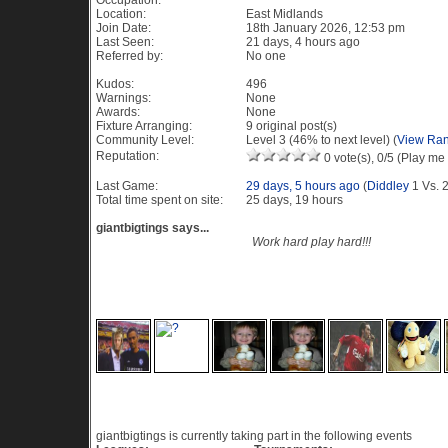
Occupation:
Location:
East Midlands
Join Date:
18th January 2026, 12:53 pm
Last Seen:
21 days, 4 hours ago
Referred by:
No one
Kudos:
496
Warnings:
None
Awards:
None
Fixture Arranging:
9 original post(s)
Community Level:
Level 3 (46% to next level) (
View Ran
Reputation:
0 vote(s), 0/5 (Play me 
Last Game:
29 days, 5 hours ago
(
Diddley
1 Vs. 
Total time spent on site:
25 days, 19 hours
giantbigtings says...
Work hard play hard!!!
Recent Visitors to this profile
Current Events
giantbigtings is currently taking part in the following events