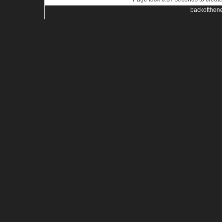
backofthen