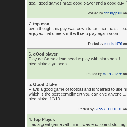
goal. good games mate good player and a good guy ;
Posted by
chrissy paul
on
7.
top man
even though this guy was down to ten men he still b
enjoyed that cheers m8 will defo play again soon
Posted by
ronnie1976
on
6.
gOod player
Play de Game clean need to play with him soon!!!
nice bloke c ya soon
Posted by
MaRkO1878
on
5.
Good Bloke
Plays a good game of football and isnt afraid to use 
which is the best compliment you can give anyone.... 
nice bloke. 10/10
Posted by
SEVVY B GOODE
on
4.
Top Player.
Had a great game with him,it was end to end stuff righ