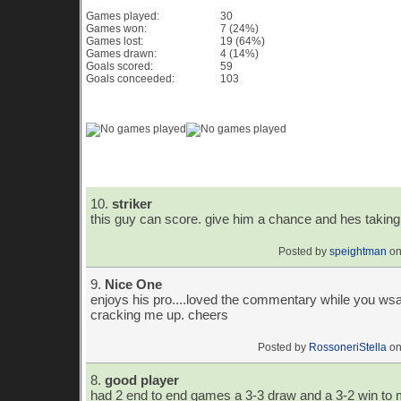
Games played:
30
Games won:
7 (24%)
Games lost:
19 (64%)
Games drawn:
4 (14%)
Goals scored:
59
Goals conceeded:
103
Game History Chart & Graph
Player Comments
10.
striker
this guy can score. give him a chance and hes taking 
Posted by
speightman
on
9.
Nice One
enjoys his pro....loved the commentary while you wsa
cracking me up. cheers
Posted by
RossoneriStella
on
8.
good player
had 2 end to end games a 3-3 draw and a 3-2 win to m