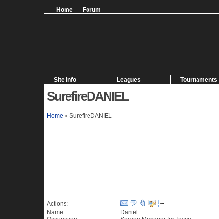
Home
Forum
Site Info
Leagues
Tournaments
SurefireDANIEL
Home
» SurefireDANIEL
Information (59 views)
Actions:
Name:
Daniel