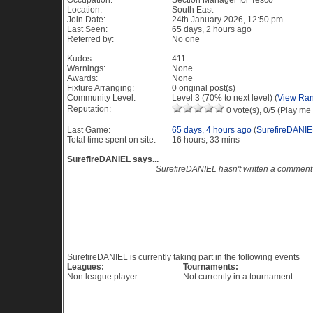
Occupation:
Section Manager for Tesco
Location:
South East
Join Date:
24th January 2026, 12:50 pm
Last Seen:
65 days, 2 hours ago
Referred by:
No one
Kudos:
411
Warnings:
None
Awards:
None
Fixture Arranging:
0 original post(s)
Community Level:
Level 3 (70% to next level) (
View Ran
Reputation:
0 vote(s), 0/5 (Play me 
Last Game:
65 days, 4 hours ago
(
SurefireDANIE
Total time spent on site:
16 hours, 33 mins
SurefireDANIEL says...
SurefireDANIEL hasn't written a comment
Recent Visitors to this profile
Current Events
SurefireDANIEL is currently taking part in the following events
Leagues:
Tournaments:
Non league player
Not currently in a tournament
Game History PES 6