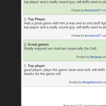
top player and a really sound guy, will deffo want to p
Posted by
thommo1977
on
3.
Top Player.
Had a great game with him,it was end to end stuff righ
top player and a really sound guy, will deffo want to p
Posted by
thommo1977
on
2.
Great games
Really enjoyed our matches especially the 2nd!
Posted by
Stevanya
on
1.
Top player
good player. plays the game clean and well. will deffo 
thanks for the game m8
Posted by
MingeMuncher
on
Page took 0.57 seconds to creat