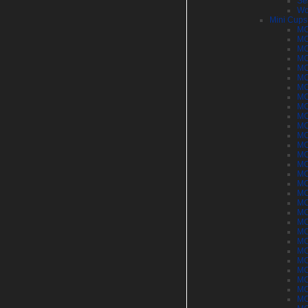
Se
Wo
Mini Cups
MC
MC
MC
MC
MC
MC
MC
MC
MC
MC
MC
MC
MC
MC
MC
MC
MC
MC
MC
MC
MC
MC
MC
MC
MC
MC
MC
MC
MC