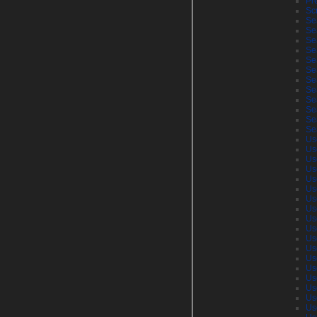
Pr
Sc
Se
Se
Se
Se
Se
Se
Se
Se
Se
Se
Se
Se
Us
Us
Us
Us
Us
Us
Us
Us
Us
Us
Us
Us
Us
Us
Us
Us
Us
Us