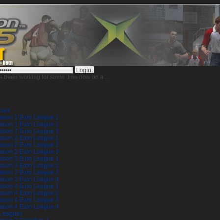
e been working for some time now on a ...
gues
ason 1 Euro League 1
ason 1 Euro League 2
ason 1 Euro League 3
ason 2 Euro League 1
ason 2 Euro League 2
ason 2 Euro League 3
ason 3 Euro League 1
ason 3 Euro League 2
ason 3 Euro League 3
ason 3 Euro League 4
ason 4 Euro League 1
ason 4 Euro League 2
ason 4 Euro League 3
ason 4 Euro League 4
 Leagues