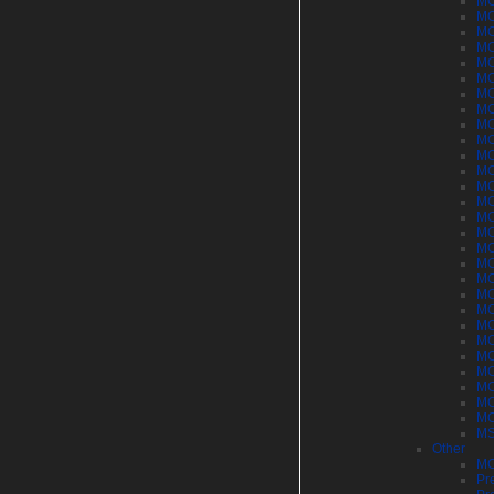
MC
MC
MC
MC
MC
MC
MC
MC
MC
MC
MC
MC
MC
MC
MC
MC
MC
MC
MC
MC
MC
MC
MC
MC
MC
MC
MC
MC
MS
Other
MC
Pr