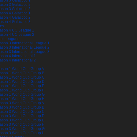
ason 3 Galactico 1
ason 3 Galactico 2
ason 3 Galactico 3
ason 4 Galactico 1
ason 4 Galactico 2
ason 4 Galactico 3
es
ason 4 UC League 1
ason 4 UC League 2
onal Leagues
ason 3 International League 1
ason 3 International League 2
ason 3 International League 3
ason 4 International 1
ason 4 International 2
p
ason 1 World Cup Group A
ason 1 World Cup Group B
ason 1 World Cup Group C
ason 1 World Cup Group D
ason 1 World Cup Group E
ason 1 World Cup Group F
ason 1 World Cup Group G
ason 1 World Cup Group H
ason 3 World Cup Group A
ason 3 World Cup Group B
ason 3 World Cup Group C
ason 3 World Cup Group D
ason 3 World Cup Group E
ason 3 World Cup Group F
ason 3 World Cup Group G
ason 3 World Cup Group H