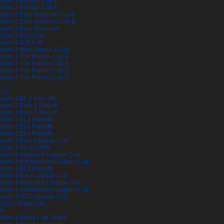
ason 2 English Cup C
ason 2 English Cup D
ason 2 Euro Reserve Cup A
ason 2 Euro Reserve Cup B
ason 2 Euro Reserves
ason 2 Reserves
ason 3 G.R.A.W
ason 3 MiniLeague 21.04
ason 3 The French Cup A
ason 3 The French Cup B
ason 3 The French Cup C
ason 3 The French Cup D
ups
ason 1 EL 2 play-offs
ason 2 Euro 2 Playoff
ason 2 Euro 3 Playoff
ason 3 EL2 Playoffs
ason 3 EL3 Playoffs
ason 3 EL4 Playoffs
ason 3 Euro League Cup
ason 3 G2 playoffs
ason 3 Galactico League Cup
ason 3 International League Cup
ason 4 EL3 Playoffs
ason 4 Euro League Cup
ason 4 Galactico League Cup
ason 4 International League Cup
ason 4 UCL League Cup
ason G3 playoffs
ps
ason 1 World Cup Finals