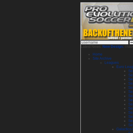
Latest News:
New Design:
I hav
Home
Site Archive
Leagues
Euro Lea
Se
Se
Se
Se
Se
Se
Se
Se
Se
Se
Se
Se
Se
Se
Galactico