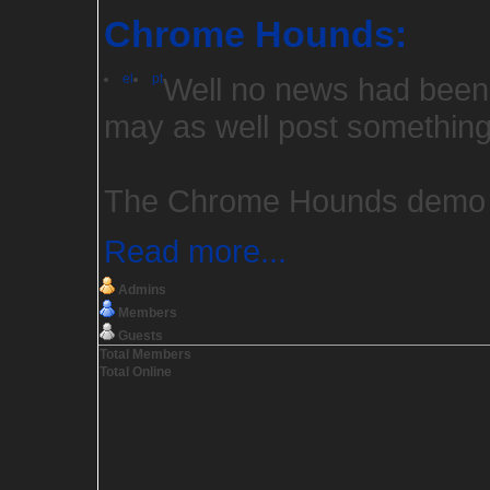
Chrome Hounds:
el
pt
Well no news had been 
may as well post something
The Chrome Hounds demo is
Read more...
Admins
Members
Guests
Total Members
Total Online