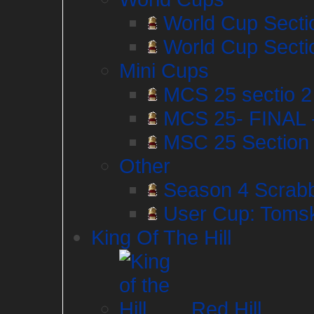
World Cup Secti
World Cup Secti
Mini Cups
MCS 25 sectio 2 I
MCS 25- FINAL 
MSC 25 Section 1
Other
Season 4 Scrabb
User Cup: Tomsk
King Of The Hill
Red Hill