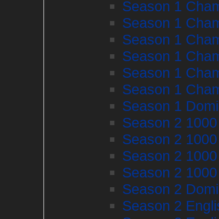
Season 1 Cham
Season 1 Cham
Season 1 Cham
Season 1 Cham
Season 1 Cham
Season 1 Cham
Season 1 Domi
Season 2 1000
Season 2 1000
Season 2 1000
Season 2 1000
Season 2 Domi
Season 2 Engl