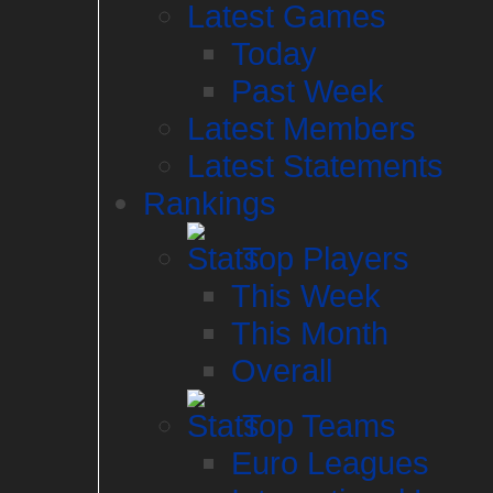
Latest Games
Today
Past Week
Latest Members
Latest Statements
Rankings
Top Players
This Week
This Month
Overall
Top Teams
Euro Leagues