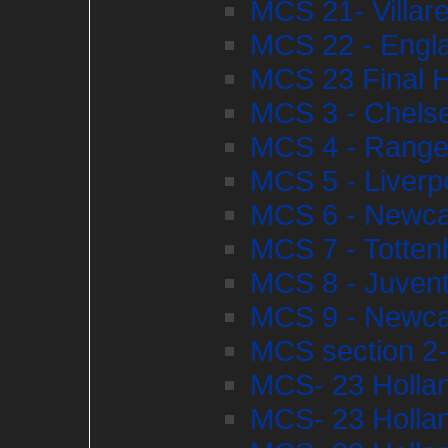
MCS 21- Villare
MCS 22 - Engl
MCS 23 Final H
MCS 3 - Chelse
MCS 4 - Ranger
MCS 5 - Liverp
MCS 6 - Newcas
MCS 7 - Totten
MCS 8 - Juvent
MCS 9 - Newcas
MCS section 2-
MCS- 23 Hollan
MCS- 23 Hollan