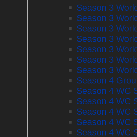
Season 3 Worl
Season 3 Worl
Season 3 Worl
Season 3 Worl
Season 3 Worl
Season 3 Worl
Season 3 Worl
Season 4 Grou
Season 4 WC S
Season 4 WC S
Season 4 WC S
Season 4 WC S
Season 4 WC S