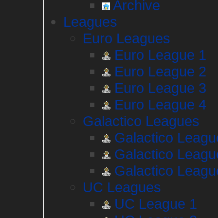
Archive
Leagues
Euro Leagues
Euro League 1
Euro League 2
Euro League 3
Euro League 4
Galactico Leagues
Galactico Leagu
Galactico Leagu
Galactico Leagu
UC Leagues
UC League 1