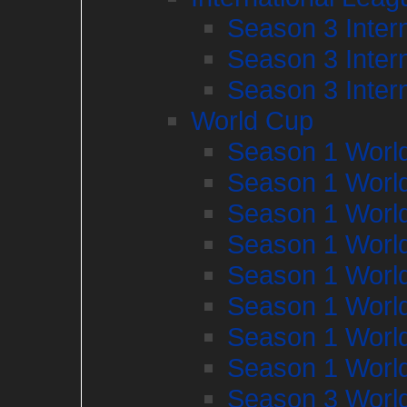
Season 3 Inter
Season 3 Inter
Season 3 Inter
World Cup
Season 1 Worl
Season 1 Worl
Season 1 Worl
Season 1 Worl
Season 1 Worl
Season 1 Worl
Season 1 Worl
Season 1 Worl
Season 3 Worl