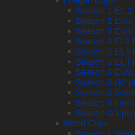
League Cups
Season 1 EL 2 
Season 2 Euro 
Season 2 Euro 
Season 3 EL2 P
Season 3 EL3 P
Season 3 EL4 P
Season 3 Euro
Season 3 G2 pl
Season 3 Gala
Season 3 Inter
Season G3 play
World Cups
Season 1 World