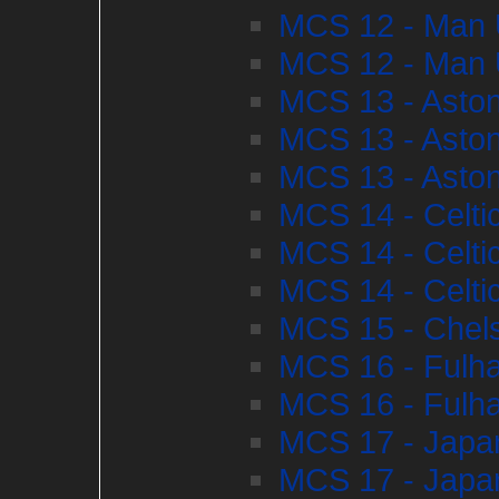
MCS 12 - Man U
MCS 12 - Man U
MCS 13 - Aston
MCS 13 - Aston
MCS 13 - Aston
MCS 14 - Celti
MCS 14 - Celti
MCS 14 - Celti
MCS 15 - Chel
MCS 16 - Fulha
MCS 16 - Fulha
MCS 17 - Japan
MCS 17 - Japan