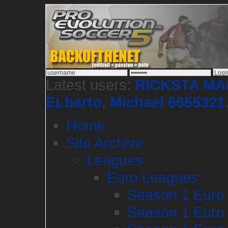
Latest users:
RICKSTA M
ELbarto
,
Michael 6655321
Home
Site Archive
Leagues
Euro Leagues
Season 1 Euro
Season 1 Euro