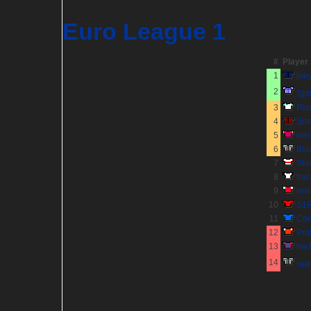
Euro League 1
#
Player
1
joe
2
Sp
3
Pim
4
Sm
5
wes
6
Blu
7
Stu
8
fra
9
nei
10
S1
11
Co
12
Pro
13
trw
14
neil