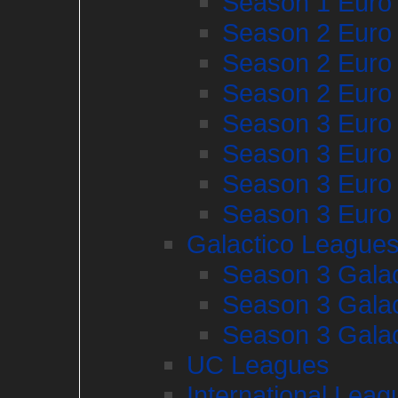
Season 1 Euro
Season 2 Euro
Season 2 Euro
Season 2 Euro
Season 3 Euro
Season 3 Euro
Season 3 Euro
Season 3 Euro
Galactico League
Season 3 Galac
Season 3 Galac
Season 3 Galac
UC Leagues
International Leag