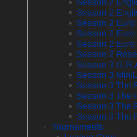
Season 2 Engl
Season 2 Engl
Season 2 Euro
Season 2 Euro
Season 2 Euro
Season 2 Rese
Season 3 G.R
Season 3 Mini
Season 3 The 
Season 3 The 
Season 3 The 
Season 3 The 
Tournaments