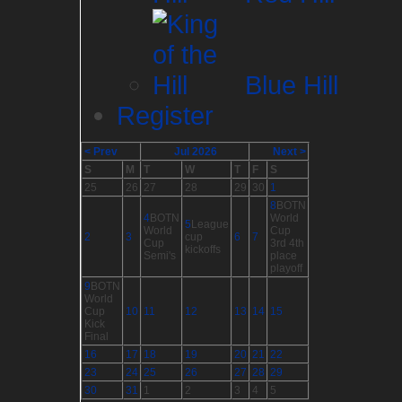
Blue Hill
Register
< Prev
Jul 2026
Next >
S
M
T
W
T
F
S
25
26
27
28
29
30
1
8
BOTN
4
BOTN
World
5
League
World
Cup
2
3
cup
6
7
Cup
3rd 4th
kickoffs
Semi's
place
playoff
9
BOTN
World
Cup
10
11
12
13
14
15
Kick
Final
16
17
18
19
20
21
22
23
24
25
26
27
28
29
30
31
1
2
3
4
5