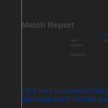
Match Report
lil_hunter
Date:
22nd
Division:
Comments:
Click here to download the 
download and it will help sup