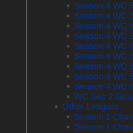
Season 4 WC S
Season 4 WC S
Season 4 WC S
Season 4 WC S
Season 4 WC S
Season 4 WC S
Season 4 WC S
Season 4 WC S
Season 4 WC S
WC Sec 2 Gro
Other Leagues
Season 1 Cham
Season 1 Cham