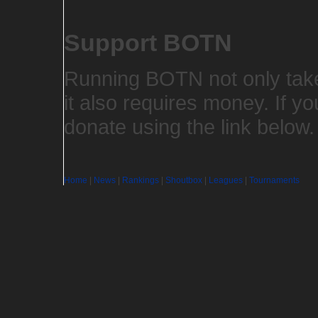
Support BOTN
Running BOTN not only takes
it also requires money. If yo
donate using the link below
Home
|
News
|
Rankings
|
Shoutbox
|
Leagues
|
Tournaments