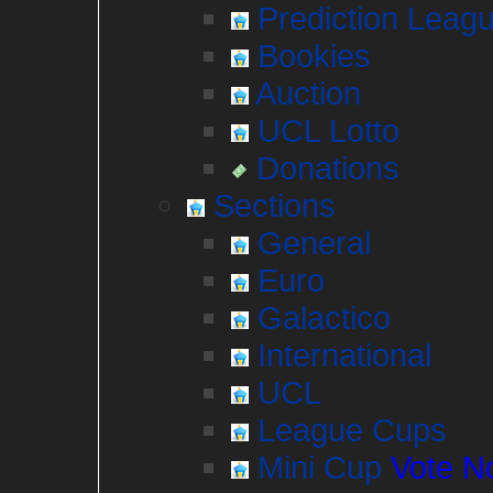
Prediction Leag
Bookies
Auction
UCL Lotto
Donations
Sections
General
Euro
Galactico
International
UCL
League Cups
Mini Cup
Vote N