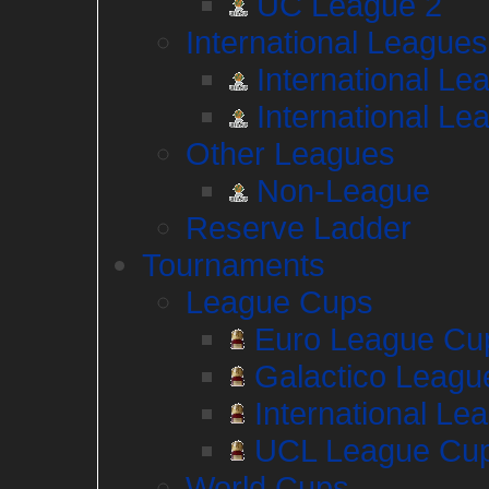
UC League 2
International Leagues
International Le
International Le
Other Leagues
Non-League
Reserve Ladder
Tournaments
League Cups
Euro League Cu
Galactico Leagu
International Le
UCL League Cu
World Cups