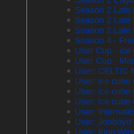
Season 2 Late 
Season 2 Late 
Season 2 Late 
Season 4 - Fr
User Cup - ice
User Cup - Ma
User: CELTIC
User: ice cube
User: ice cube
User: ice cube
User: Internat
User: Jonboyo
User: King Wi