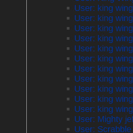
User: king win
User: king win
User: king win
User: king win
User: king win
User: king win
User: king win
User: king win
User: king win
User: king win
User: king win
User: Mighty je
User: Scrabble