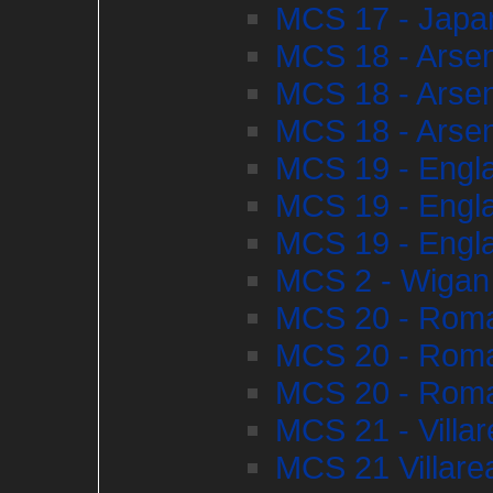
MCS 17 - Japan
MCS 18 - Arsena
MCS 18 - Arsena
MCS 18 - Arsena
MCS 19 - Engl
MCS 19 - Engl
MCS 19 - Engl
MCS 2 - Wigan
MCS 20 - Roma
MCS 20 - Roma
MCS 20 - Roma
MCS 21 - Villa
MCS 21 Villarea