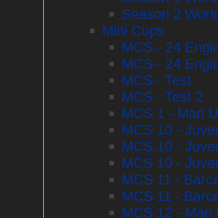
Season 2 World
Mini Cups
MCS - 24 Engla
MCS - 24 Engla
MCS - Test
MCS - Test 2
MCS 1 - Man U
MCS 10 - Juve
MCS 10 - Juve
MCS 10 - Juve
MCS 11 - Barca
MCS 11 - Barce
MCS 12 - Man U