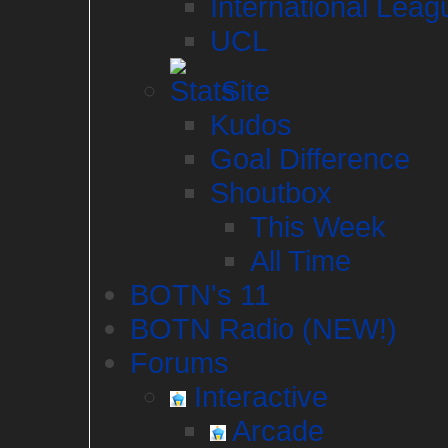
International Leag
UCL
Site
Kudos
Goal Difference
Shoutbox
This Week
All Time
BOTN's 11
BOTN Radio (NEW!)
Forums
Interactive
Arcade