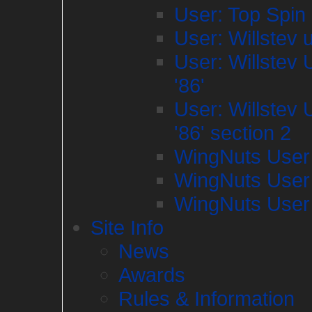
User: Top Spin
User: Willstev 
User: Willstev
'86'
User: Willstev
'86' section 2
WingNuts User
WingNuts User
WingNuts User
Site Info
News
Awards
Rules & Information