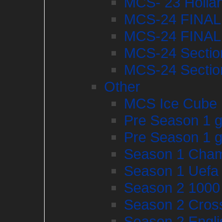
MCS- 23 Hollan
MCS-24 FINAL
MCS-24 FINAL
MCS-24 Sectio
MCS-24 Sectio
Other
MCS Ice Cube
Pre Season 1 g
Pre Season 1 g
Season 1 Cham
Season 1 Uefa
Season 2 1000 
Season 2 Cros
Season 2 Engli